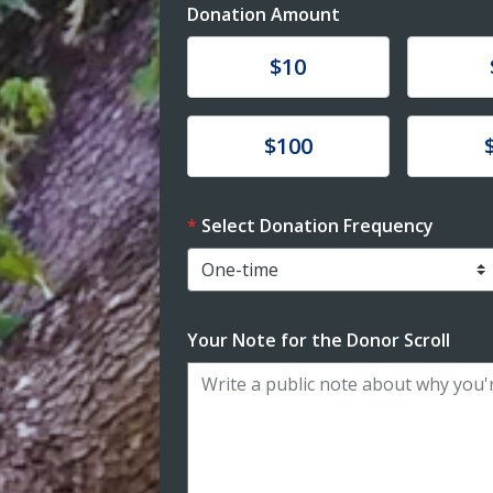
Donation Amount
Donate
Donat
$10
Donate
Donat
$100
Select Donation Frequency
Your Note for the Donor Scroll