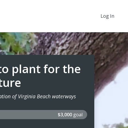
Log In
o plant for the
ture
oration of Virginia Beach waterways
$3,000
goal