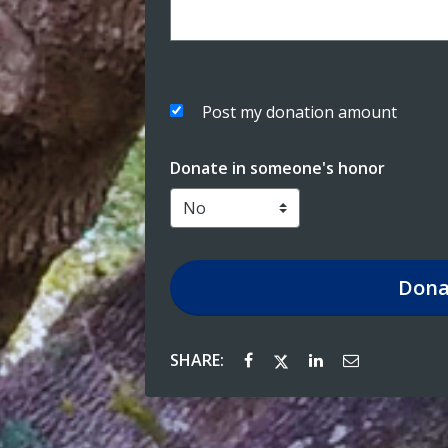
Post my donation amount
Donate in someone's honor
Dona
SHARE: