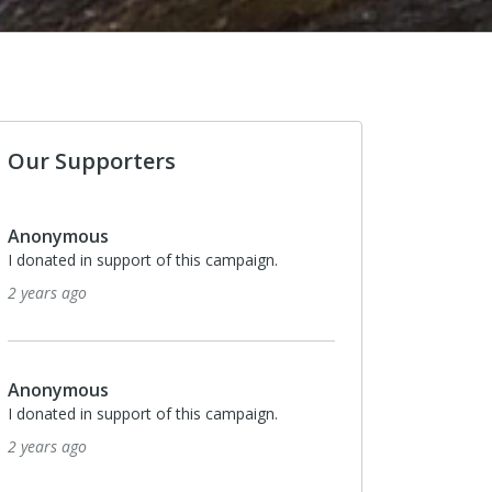
Our Supporters
Anonymous
I donated in support of this campaign.
3 years ago
Anonymous
I donated in support of this campaign.
3 years ago