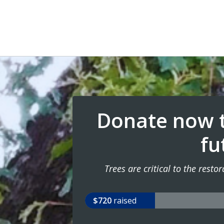
Donate now t
fu
Trees are critical to the rest
$720
raised