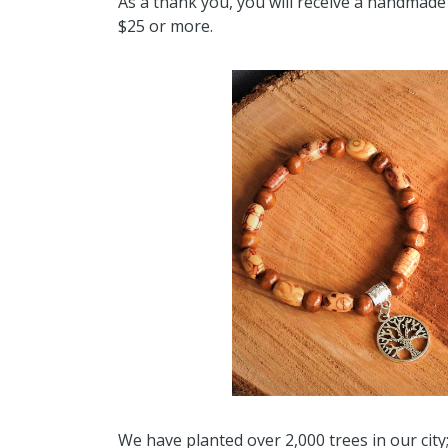
As a thank you, you will receive a handmade 
$25 or more.
We have planted over 2,000 trees in our cit