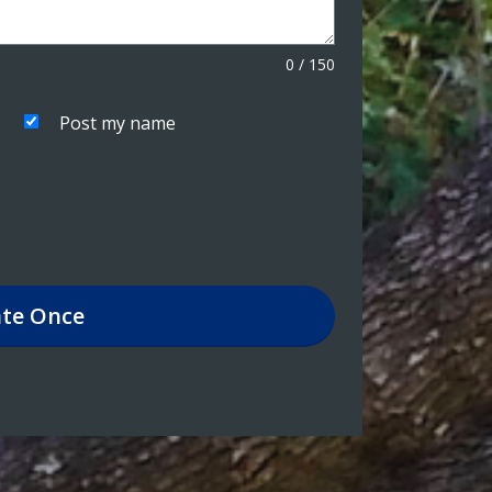
0
/
150
Post my name
te
Once