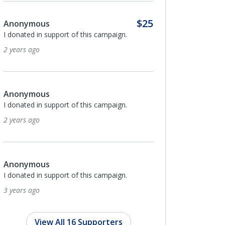
5
Anonymous
I donated in support of this campaign.
3 years ago
Anonymous
I donated in support of this campaign.
3 years ago
$100
Mary Reid Barrow-Home
I donated in support of this campaign.
3 years ago
View All 16 Supporters