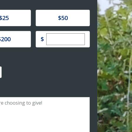
e
Donate
$25
$50
Enter custom donation amoun
e
$
$200