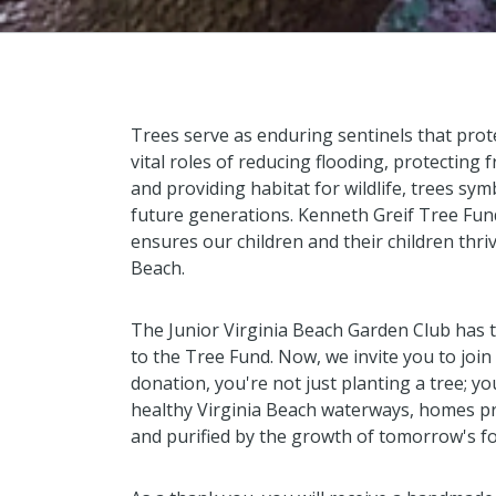
Trees serve as enduring sentinels that prot
vital roles of reducing flooding, protecting
and providing habitat for wildlife, trees sy
future generations. Kenneth Greif Tree Fun
ensures our children and their children thri
Beach.
The Junior Virginia Beach Garden Club has 
to the Tree Fund. Now, we invite you to join 
donation, you're not just planting a tree; yo
healthy Virginia Beach waterways, homes pr
and purified by the growth of tomorrow's fo