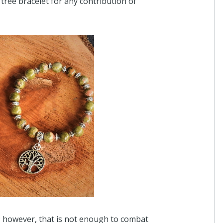
tree bracelet for any contribution of
$2
Anonymous
I donated in support of this campaign.
2 years ago
Anonymous
I donated in support of this campaign.
2 years ago
Anonymous
I donated in support of this campaign.
3 years ago
y; however, that is not enough to combat