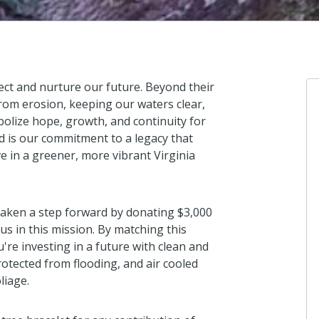
ect and nurture our future. Beyond their
 from erosion, keeping our waters clear,
mbolize hope, growth, and continuity for
d is our commitment to a legacy that
Anonymous
ve in a greener, more vibrant Virginia
I donated in support of this campaign.
2 years ago
taken a step forward by donating $3,000
us in this mission. By matching this
u're investing in a future with clean and
Anonymous
otected from flooding, and air cooled
I donated in support of this campaign.
liage.
2 years ago