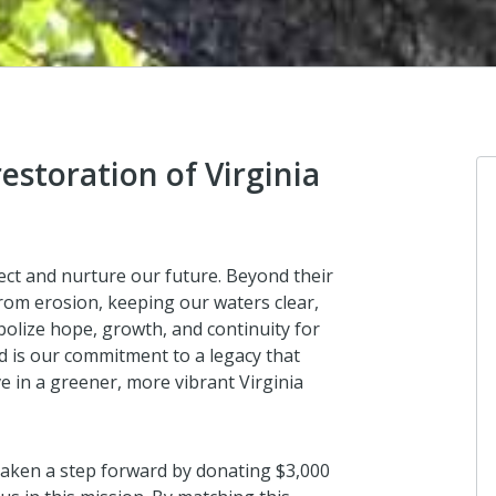
restoration of Virginia
Lynnhaven Parish Chapter
ect and nurture our future. Beyond their
NSDAR
 from erosion, keeping our waters clear,
In 1940 Virginia NSDAR chapters don
mbolize hope, growth, and continuity for
60,000 seedling trees to the George
d is our commitment to a legacy that
Washington National Forest to help r
ve in a greener, more vibrant Virginia
the USA, the work continues!
3 years ago
taken a step forward by donating $3,000