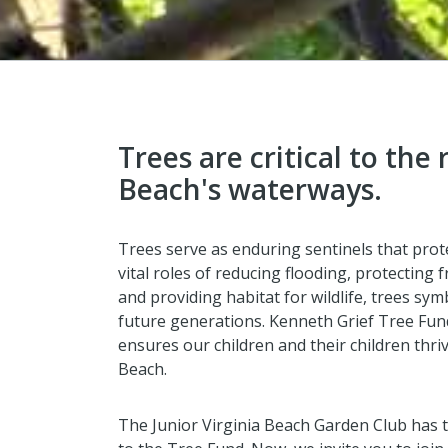
Trees are critical to the 
Beach's waterways.
Trees serve as enduring sentinels that prot
vital roles of reducing flooding, protecting
and providing habitat for wildlife, trees sy
future generations. Kenneth Grief Tree Fun
ensures our children and their children thri
Beach.
The Junior Virginia Beach Garden Club has 