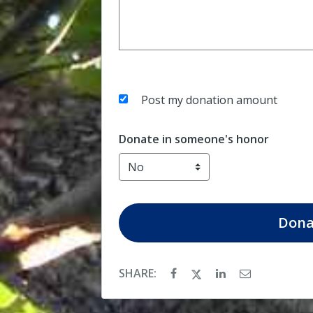
Post my donation amount
Donate in someone's honor
Dona
SHARE: