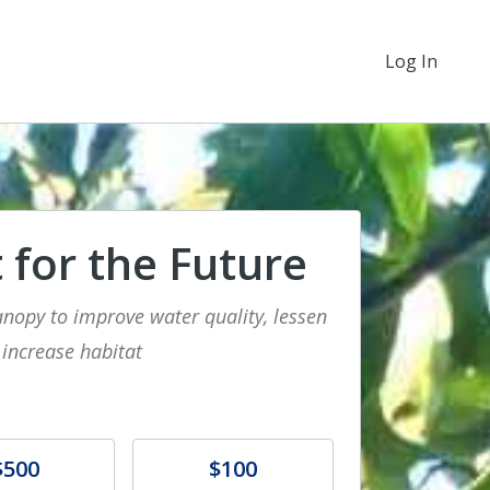
Log In
 for the Future
anopy to improve water quality, lessen
 increase habitat
e
Donate
$500
$100