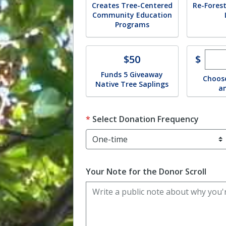
Creates Tree-Centered
Re-Forest
Community Education
Programs
Ente
Donate
$
$50
Funds 5 Giveaway
Choos
Native Tree Saplings
a
Select Donation Frequency
Your Note for the Donor Scroll