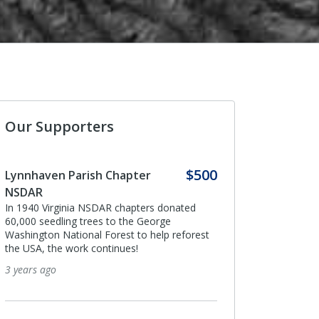
Our Supporters
$500
Anonymous
I donated in support of this campaign.
ated
4 years ago
eforest
Anonymous
I donated in support of this campaign.
4 years ago