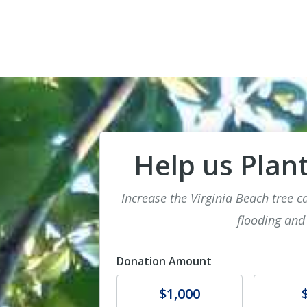
Help us Plant
Increase the Virginia Beach tree c
flooding and
Donation Amount
Donate
Donat
$1,000