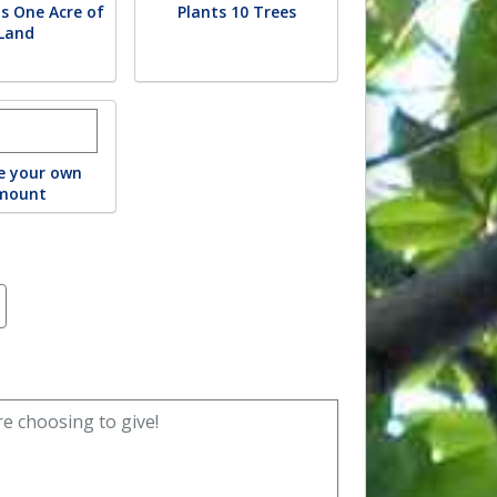
s One Acre of
Plants 10 Trees
Land
r custom donation amount
e your own
mount