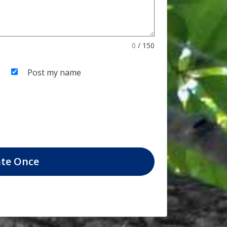
0
/
150
Post my name
te
Once