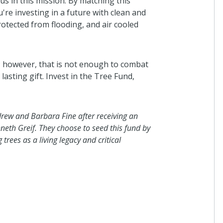
us in this mission. By matching this
Anonymous
u're investing in a future with clean and
I donated in support of this campaign
otected from flooding, and air cooled
3 years ago
y; however, that is not enough to combat
asting gift. Invest in the Tree Fund,
Virginia Beach Genealogical
Society
In honor of Wendy Bransom and her
dedication to the success of Virginia
rew and Barbara Fine after receiving an
Genealogical Society during her tenur
neth Greif. They choose to seed this fund by
president.
trees as a living legacy and critical
3 years ago
Eric Steentofte
I donated in support of this campaign
3 years ago