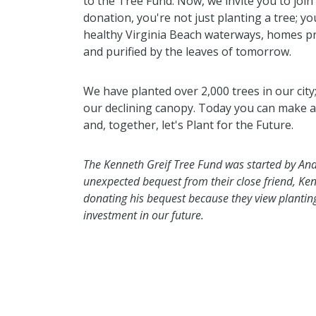
to the Tree Fund. Now, we invite you to join 
donation, you're not just planting a tree; yo
healthy Virginia Beach waterways, homes pr
and purified by the leaves of tomorrow.
We have planted over 2,000 trees in our cit
our declining canopy. Today you can make a l
and, together, let's Plant for the Future.
The Kenneth Greif Tree Fund was started by And
unexpected bequest from their close friend, Ken
donating his bequest because they view planting 
investment in our future.