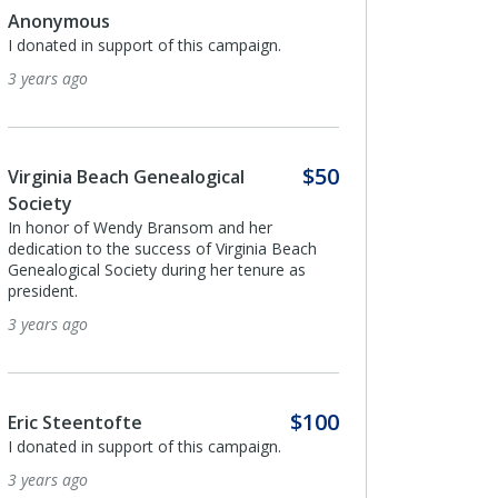
.
$100
Anonymous
I donated in support of this campaign.
4 years ago
$50
$100
Paige Brage
 Beach
Fulfilling a last wish of Beatrice Pires
e as
4 years ago
Anonymous
$100
I donated in support of this campaign.
.
4 years ago