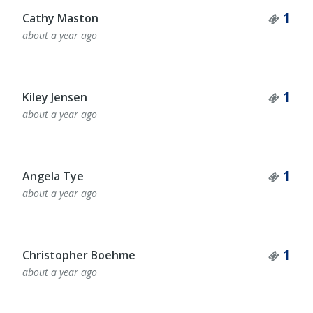
Tick
1
Cathy Maston
about a year ago
Tick
1
Kiley Jensen
about a year ago
Tick
1
Angela Tye
about a year ago
Tick
1
Christopher Boehme
about a year ago