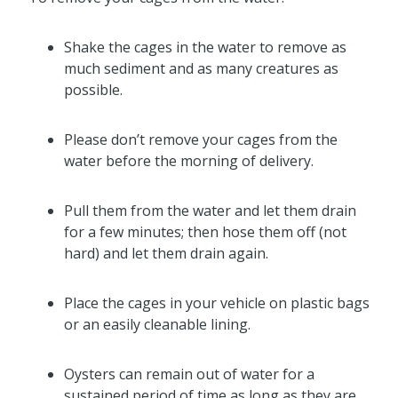
Shake the cages in the water to remove as
much sediment and as many creatures as
possible.
Please don’t remove your cages from the
water before the morning of delivery.
Pull them from the water and let them drain
for a few minutes; then hose them off (not
hard) and let them drain again.
Place the cages in your vehicle on plastic bags
or an easily cleanable lining.
Oysters can remain out of water for a
sustained period of time as long as they are