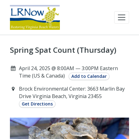
Spring Spat Count (Thursday)
April 24, 2025 @ 8:00AM — 3:00PM Eastern
Time (US & Canada)
Add to Calendar
Brock Environmental Center: 3663 Marlin Bay
Drive Virginia Beach, Virginia 23455
Get Directions