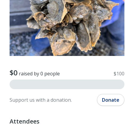
$0
raised by 0 people
$100
Support us with a donation.
Donate
Attendees