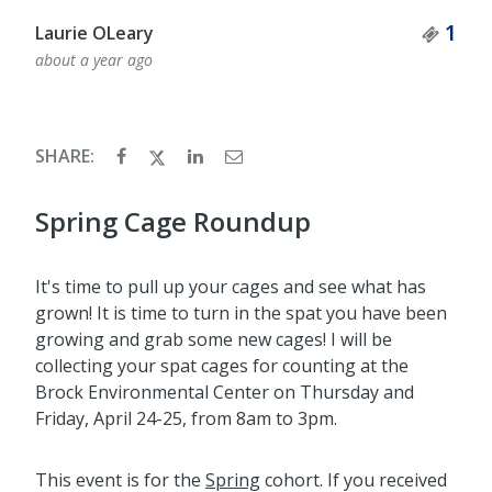
Tick
1
Laurie OLeary
about a year ago
SHARE:
Spring Cage Roundup
It's time to pull up your cages and see what has
grown! It is time to turn in the spat you have been
growing and grab some new cages! I will be
collecting your spat cages for counting at the
Brock Environmental Center on Thursday and
Friday, April 24-25, from 8am to 3pm.
This event is for the
Spring
cohort. If you received