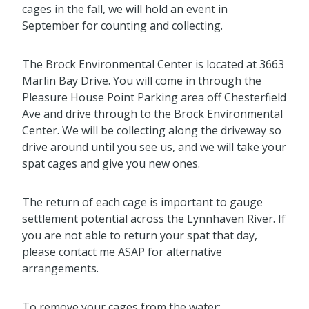
cages in the fall, we will hold an event in
September for counting and collecting.
The Brock Environmental Center is located at 3663
Marlin Bay Drive. You will come in through the
Pleasure House Point Parking area off Chesterfield
Ave and drive through to the Brock Environmental
Center. We will be collecting along the driveway so
drive around until you see us, and we will take your
spat cages and give you new ones.
The return of each cage is important to gauge
settlement potential across the Lynnhaven River. If
you are not able to return your spat that day,
please contact me ASAP for alternative
arrangements.
To remove your cages from the water: