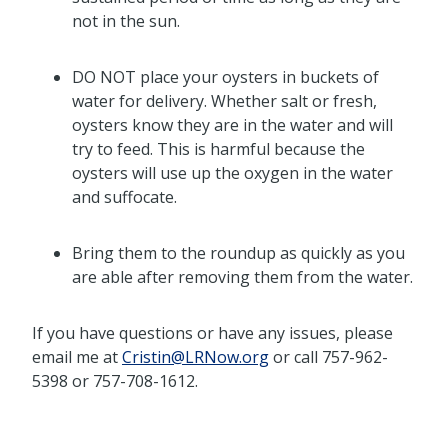
not in the sun.
DO NOT place your oysters in buckets of
water for delivery. Whether salt or fresh,
oysters know they are in the water and will
try to feed. This is harmful because the
oysters will use up the oxygen in the water
and suffocate.
Bring them to the roundup as quickly as you
are able after removing them from the water.
If you have questions or have any issues, please
email me at
Cristin@LRNow.org
or call 757-962-
5398 or 757-708-1612.