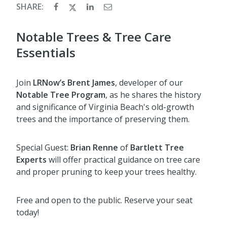
SHARE:
Notable Trees & Tree Care
Essentials
Join
LRNow’s Brent James
, developer of our
Notable Tree Program
, as he shares the history
and significance of Virginia Beach's old-growth
trees and the importance of preserving them.
Special Guest:
Brian Renne
of
Bartlett Tree
Experts
will offer practical guidance on tree care
and proper pruning to keep your trees healthy.
Free and open to the public. Reserve your seat
today!