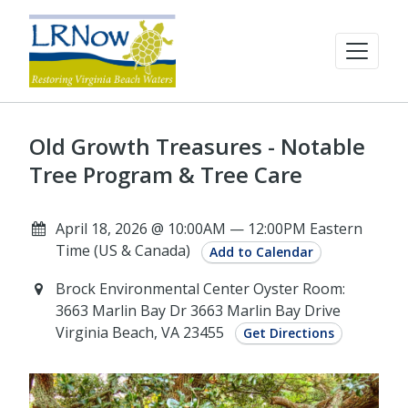
Old Growth Treasures - Notable
Tree Program & Tree Care
April 18, 2026 @ 10:00AM — 12:00PM Eastern
Time (US & Canada)
Add to Calendar
Brock Environmental Center Oyster Room:
3663 Marlin Bay Dr 3663 Marlin Bay Drive
Virginia Beach, VA 23455
Get Directions