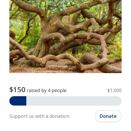
$150
raised by 4 people
$1,000
Support us with a donation.
Donate